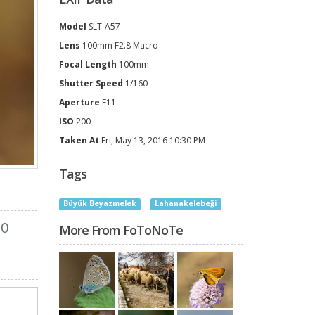
Model
SLT-A57
Lens
100mm F2.8 Macro
Focal Length
100mm
Shutter Speed
1/160
Aperture
F11
ISO
200
Taken At
Fri, May 13, 2016 10:30 PM
Tags
Büyük Beyazmelek
Lahanakelebeği
0
More From FoToNoTe