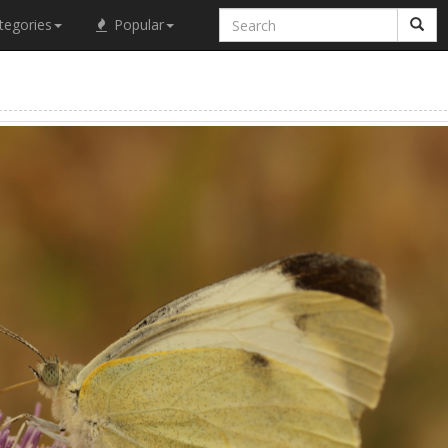
tegories
Popular