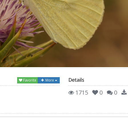
Details
Favorite
More
1715
0
0