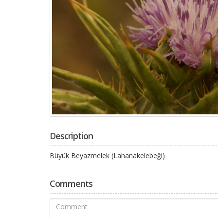
Description
Büyük Beyazmelek (Lahanakelebeği)
Comments