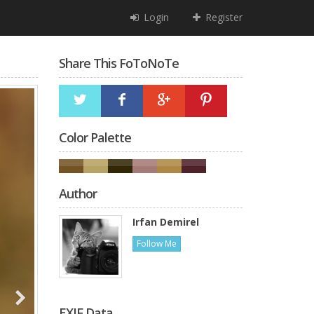
Login
Register
Share This FoToNoTe
Color Palette
Author
Irfan Demirel
Follow Me
EXIF Data