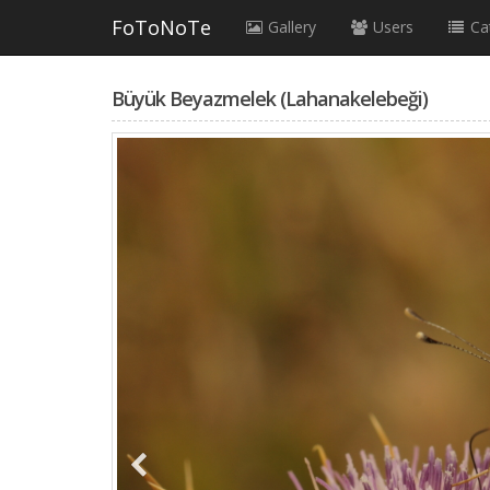
FoToNoTe
Gallery
Users
Ca
Büyük Beyazmelek (Lahanakelebeği)