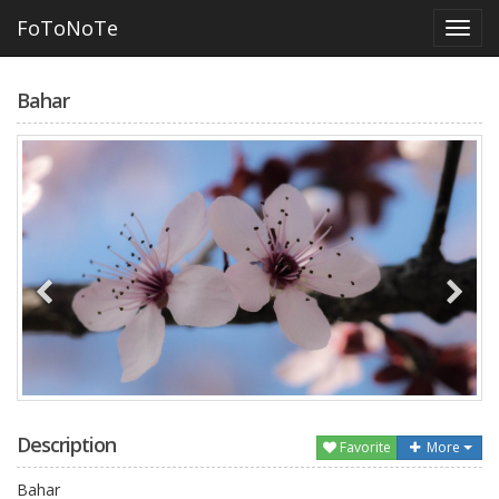
FoToNoTe
Bahar
Description
Favorite
More
Bahar