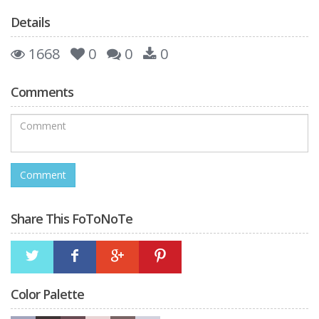
Details
1668
0
0
0
Comments
Share This FoToNoTe
Color Palette