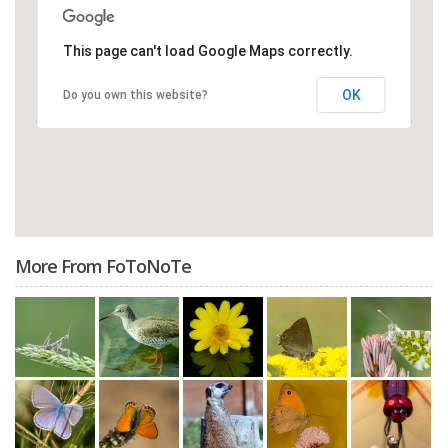
This page can't load Google Maps correctly.
OK
Do you own this website?
More From FoToNoTe