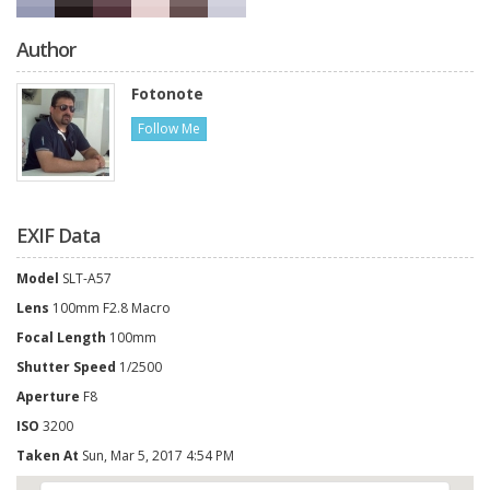
Author
Fotonote
Follow Me
EXIF Data
Model
SLT-A57
Lens
100mm F2.8 Macro
Focal Length
100mm
Shutter Speed
1/2500
Aperture
F8
ISO
3200
Taken At
Sun, Mar 5, 2017 4:54 PM