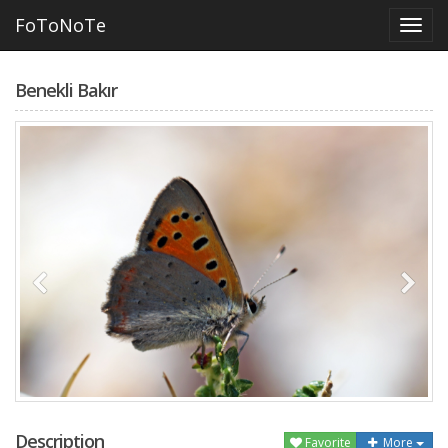
FoToNoTe
Benekli Bakır
Description
Favorite
More