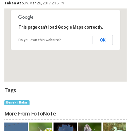
Taken At
Sun, Mar 26, 2017 2:15 PM
This page can't load Google Maps correctly.
OK
Do you own this website?
Tags
Benekli Bakır
More From FoToNoTe