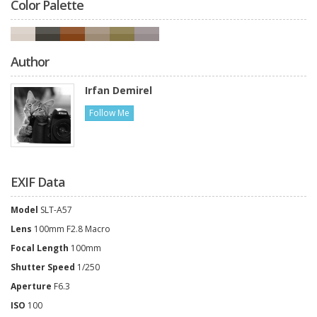
Color Palette
Author
Irfan Demirel
Follow Me
EXIF Data
Model
SLT-A57
Lens
100mm F2.8 Macro
Focal Length
100mm
Shutter Speed
1/250
Aperture
F6.3
ISO
100