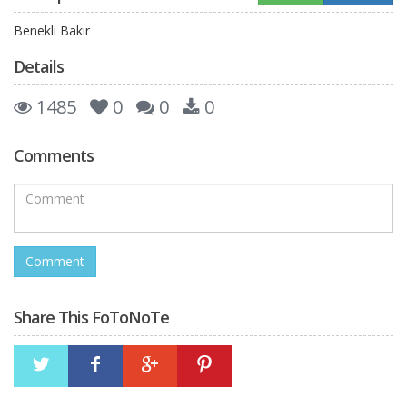
Benekli Bakır
Details
1485
0
0
0
Comments
Share This FoToNoTe