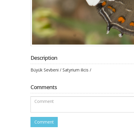
Description
Büyük Sevbeni / Satyrium ilicis /
Comments