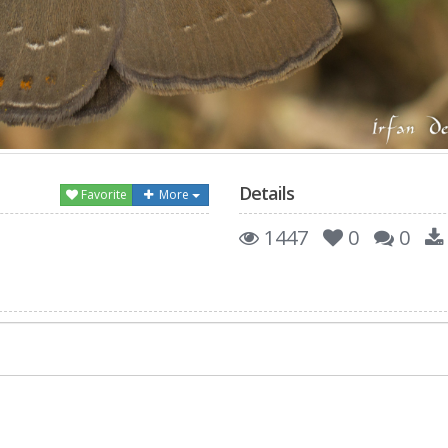
Details
Favorite
More
1447
0
0