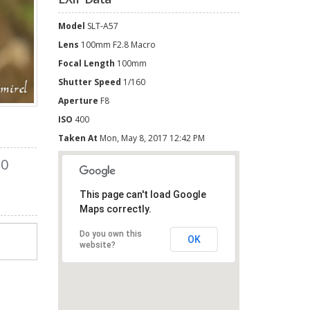
Model
SLT-A57
Lens
100mm F2.8 Macro
Focal Length
100mm
Shutter Speed
1/160
Aperture
F8
ISO
400
Taken At
Mon, May 8, 2017 12:42 PM
0
This page can't load Google
Maps correctly.
Do you own this
OK
website?