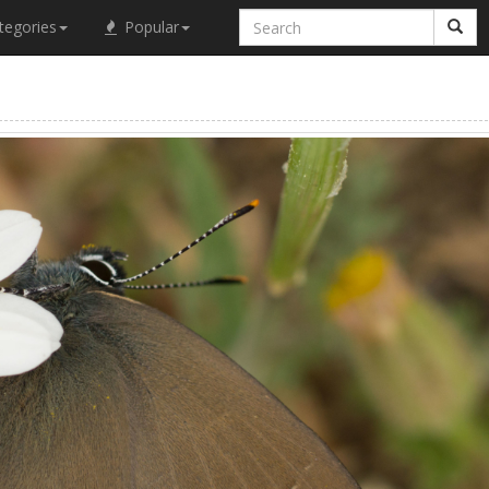
tegories
Popular