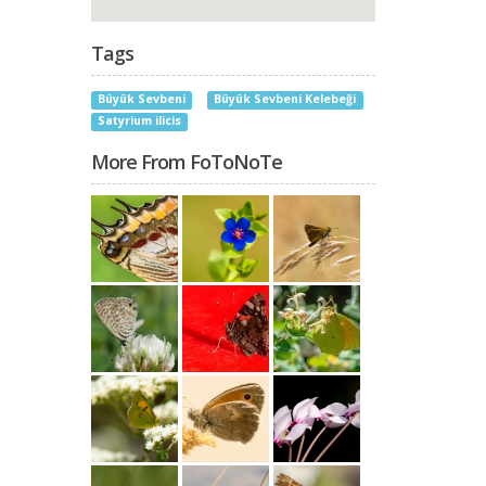
Tags
Büyük Sevbeni
Büyük Sevbeni Kelebeği
Satyrium ilicis
More From FoToNoTe