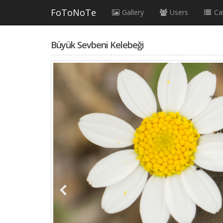
FoToNoTe
Gallery
Users
Ca
Büyük Sevbeni Kelebeği