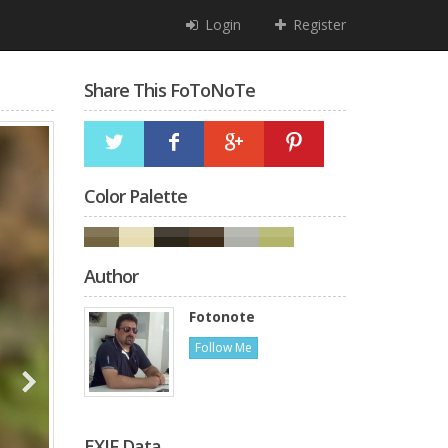
Login
Register
Share This FoToNoTe
Color Palette
Author
Fotonote
Follow Me
EXIF Data