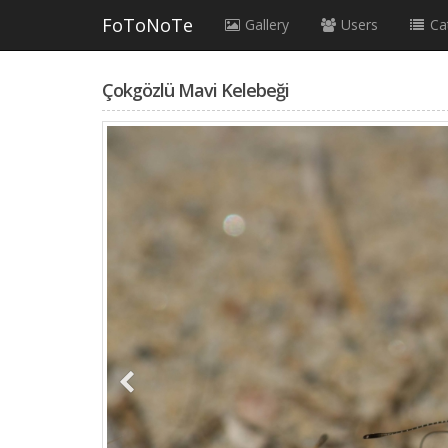
FoToNoTe
Gallery
Users
Ca
Çokgözlü Mavi Kelebeği