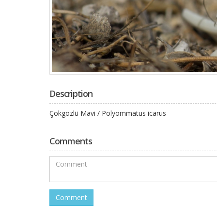
Description
Çokgözlü Mavi / Polyommatus icarus
Comments