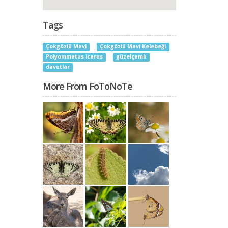
Tags
Çokgözlü Mavi
Çokgözlü Mavi Kelebeği
Polyommatus icarus
güzelçamlı
davutlar
More From FoToNoTe