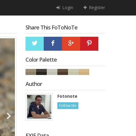
Login
Register
Share This FoToNoTe
Color Palette
Author
Fotonote
Follow Me
EXIF Data