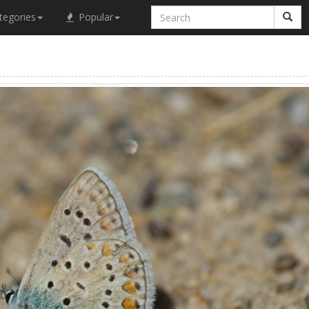
tegories
Popular