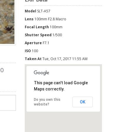
Model
SLT-A57
Lens
100mm F2.8 Macro
Focal Length
100mm
Shutter Speed
1/500
Aperture
F7.1
ISO
100
Taken At
Tue, Oct 17, 2017 11:55 AM
0
This page can't load Google
Maps correctly.
Do you own this
OK
website?