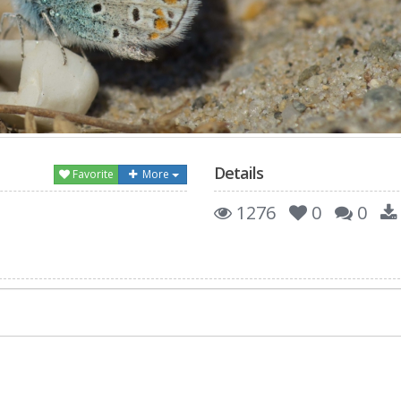
Details
Favorite
More
1276
0
0