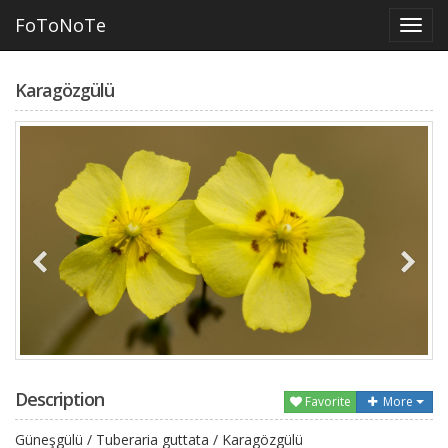
FoToNoTe
Karagözgülü
Description
Favorite
More
Güneşgülü / Tuberaria guttata / Karagözgülü