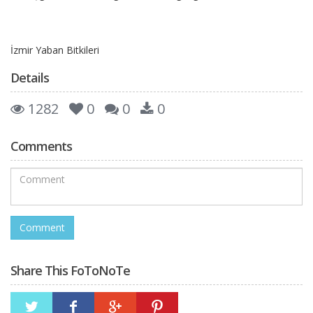
İzmir Yaban Bitkileri
Details
1282
0
0
0
Comments
Share This FoToNoTe