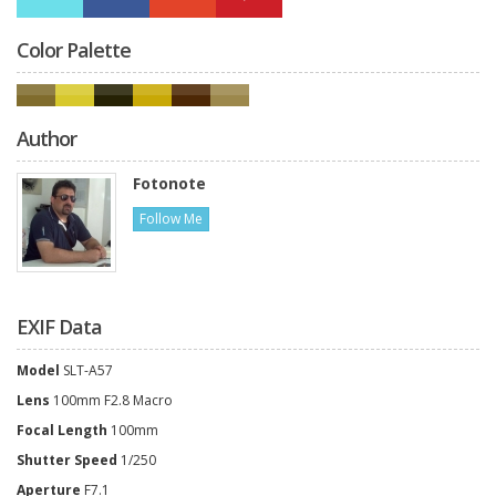
Color Palette
Author
Fotonote
Follow Me
EXIF Data
Model
SLT-A57
Lens
100mm F2.8 Macro
Focal Length
100mm
Shutter Speed
1/250
Aperture
F7.1