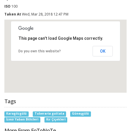
ISO
100
Taken At
Wed, Mar 28, 2018 12:47 PM
This page can't load Google Maps correctly.
OK
Do you own this website?
Tags
Karagözgülü
Tuberaria guttata
Güneşgülü
İzmir Yaban Bitkileri
Kır Çiçekleri
More From FoToNoTe