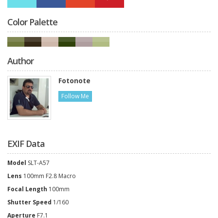
Color Palette
Author
Fotonote
Follow Me
EXIF Data
Model
SLT-A57
Lens
100mm F2.8 Macro
Focal Length
100mm
Shutter Speed
1/160
Aperture
F7.1