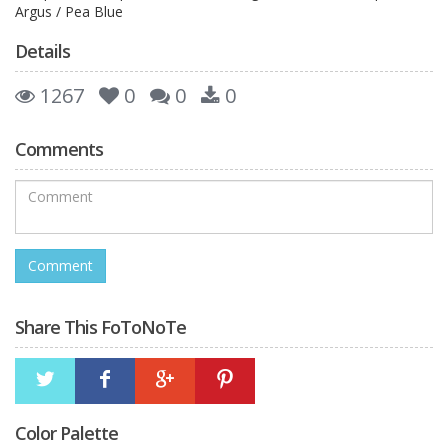
Argus / Pea Blue
Details
1267
0
0
0
Comments
Share This FoToNoTe
Color Palette