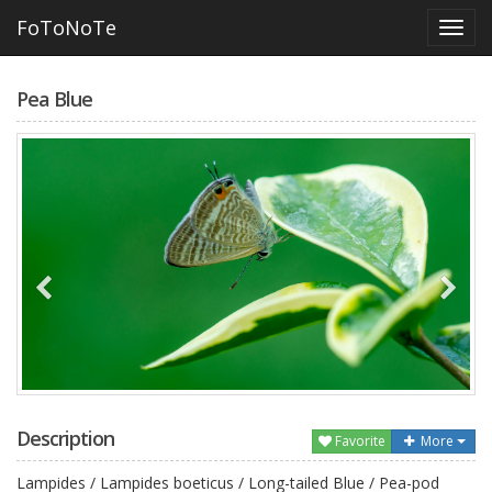
FoToNoTe
Pea Blue
Description
Favorite
More
Lampides / Lampides boeticus / Long-tailed Blue / Pea-pod