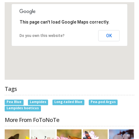
This page can't load Google Maps correctly.
OK
Do you own this website?
Tags
Pea Blue
Lampides
Long-tailed Blue
Pea-pod Argus
Lampides boeticus
More From FoToNoTe