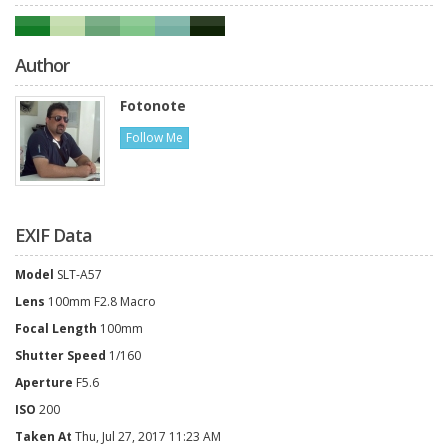
Author
Fotonote
Follow Me
EXIF Data
Model
SLT-A57
Lens
100mm F2.8 Macro
Focal Length
100mm
Shutter Speed
1/160
Aperture
F5.6
ISO
200
Taken At
Thu, Jul 27, 2017 11:23 AM