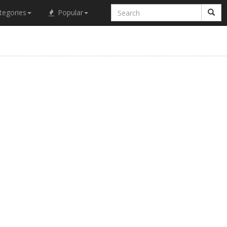
tegories
Popular