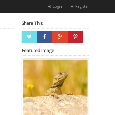
Login
Register
Share This
Featured Image