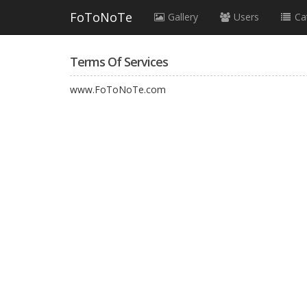
FoToNoTe
Gallery
Users
Ca
Terms Of Services
www.FoToNoTe.com