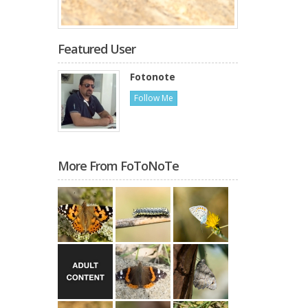
Featured User
Fotonote
Follow Me
More From FoToNoTe