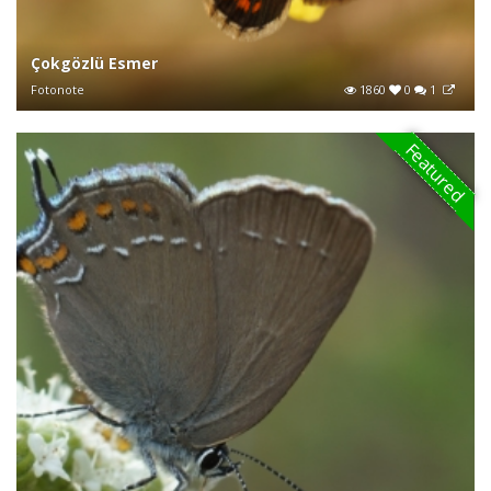
Çokgözlü Esmer
Fotonote
1860
0
1
Featured