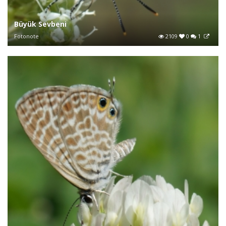
Büyük Sevbeni
Fotonote
2109
0
1