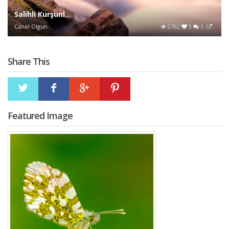
Salihli Kurşunl...
Canel Olgun
2782
1
1
Share This
Featured Image