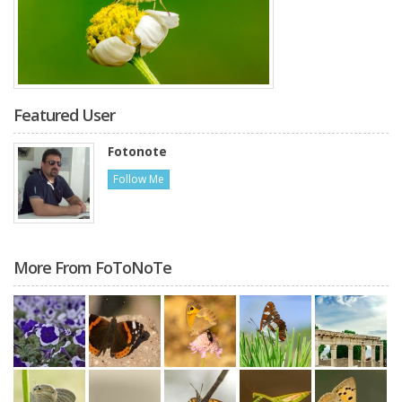
Featured User
Fotonote
Follow Me
More From FoToNoTe