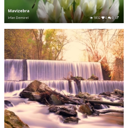
Mavizebra
Irfan Demirel
1832
0
0