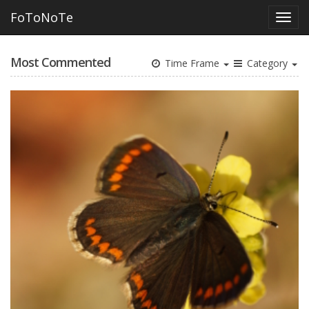
FoToNoTe
Most Commented
Time Frame
Category