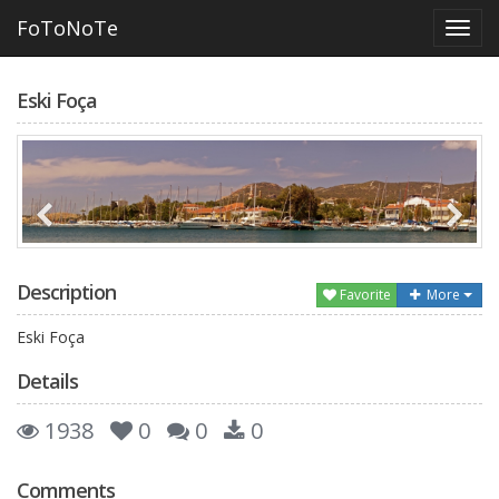
FoToNoTe
Eski Foça
Description
Favorite
More
Eski Foça
Details
1938
0
0
0
Comments