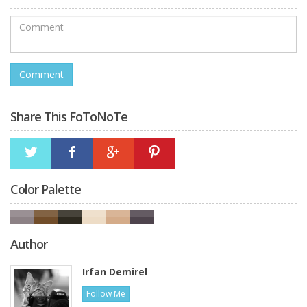
Share This FoToNoTe
Color Palette
Author
Irfan Demirel
Follow Me