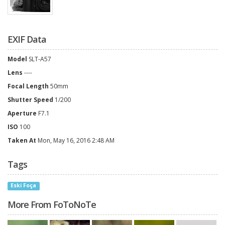
EXIF Data
Model
SLT-A57
Lens
----
Focal Length
50mm
Shutter Speed
1/200
Aperture
F7.1
ISO
100
Taken At
Mon, May 16, 2016 2:48 AM
Tags
Eski Foça
More From FoToNoTe