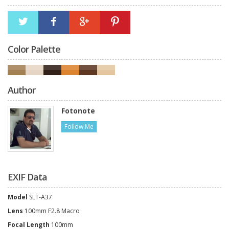
Color Palette
Author
Fotonote
Follow Me
EXIF Data
Model
SLT-A37
Lens
100mm F2.8 Macro
Focal Length
100mm