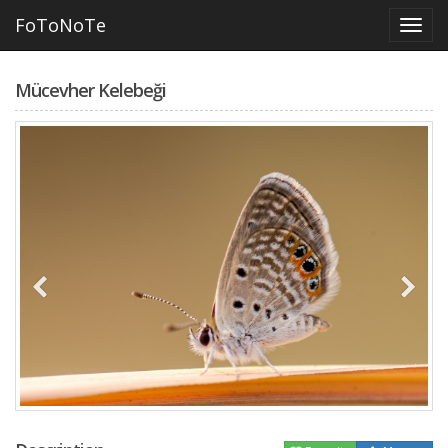
FoToNoTe
Mücevher Kelebeği