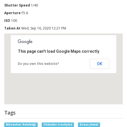
Shutter Speed
1/40
Aperture
F5.6
ISO
100
Taken At
Wed, Sep 16, 2020 12:21 PM
This page can't load Google Maps correctly.
OK
Do you own this website?
Tags
Mücevher Kelebeği
Chilades trochylus
Grass Jewel