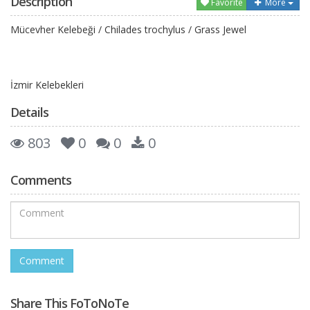
Description
Favorite
More
Mücevher Kelebeği / Chilades trochylus / Grass Jewel
İzmir Kelebekleri
Details
803
0
0
0
Comments
Share This FoToNoTe