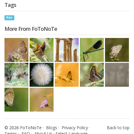
Tags
Kaz
More From FoToNoTe
© 2026 FoToNoTe ·
Blogs
·
Privacy Policy
·
Back to top
Terms
·
FAQ
·
About Us
·
Select Language