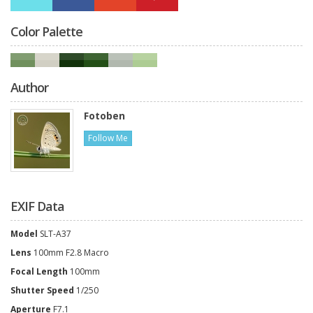
Color Palette
Author
Fotoben
Follow Me
EXIF Data
Model
SLT-A37
Lens
100mm F2.8 Macro
Focal Length
100mm
Shutter Speed
1/250
Aperture
F7.1