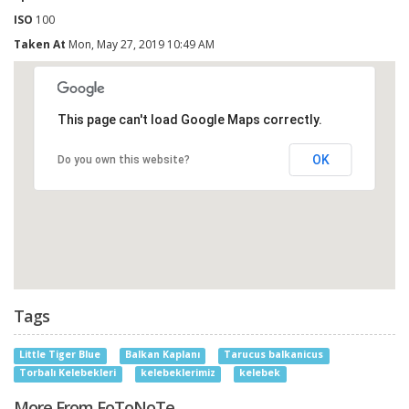
ISO
100
Taken At
Mon, May 27, 2019 10:49 AM
This page can't load Google Maps correctly.
OK
Do you own this website?
Tags
Little Tiger Blue
Balkan Kaplanı
Tarucus balkanicus
Torbalı Kelebekleri
kelebeklerimiz
kelebek
More From FoToNoTe