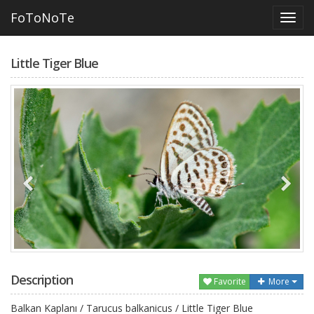
FoToNoTe
Little Tiger Blue
Description
Favorite
More
Balkan Kaplanı / Tarucus balkanicus / Little Tiger Blue