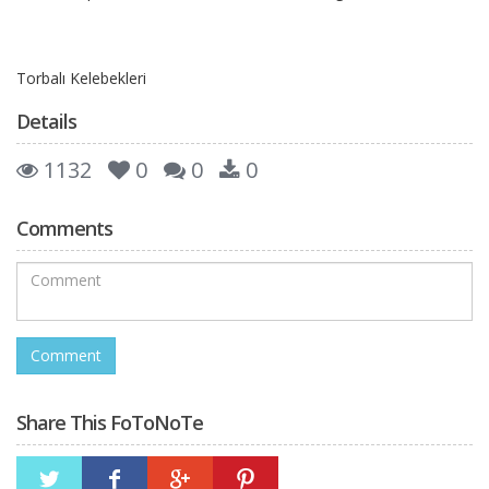
Torbalı Kelebekleri
Details
1132
0
0
0
Comments
Share This FoToNoTe