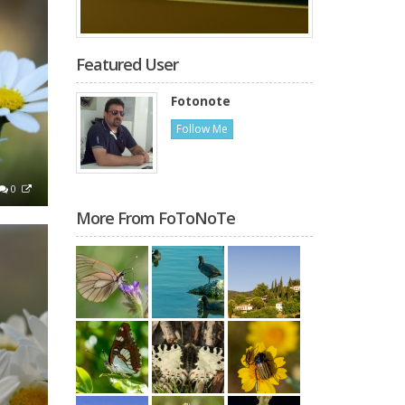
Featured User
Fotonote
Follow Me
0
More From FoToNoTe