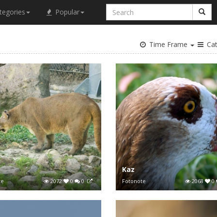
tegories
Popular
Time Frame
Cat
a
Kaz
te
2072
0
0
Fotonote
2068
0