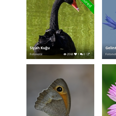
Featured
Siyah Kuğu
Gelin
Fotonote
2068
1
0
Fotono