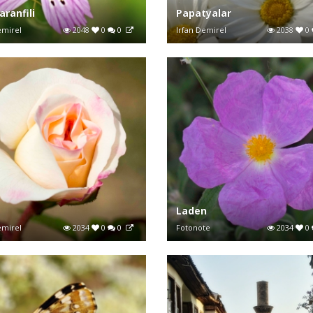
aranfili
Papatyalar
emirel
2048
0
0
Irfan Demirel
2038
0
Laden
emirel
2034
0
0
Fotonote
2034
0