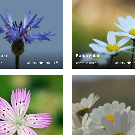
tacı
Papatyalar
te
2058
0
0
Irfan Demirel
2050
0