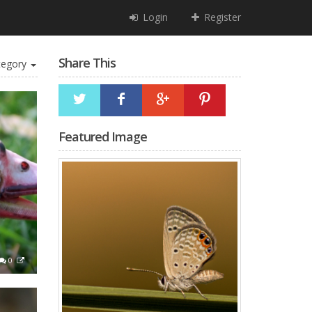
Login
Register
Share This
egory
Featured Image
0