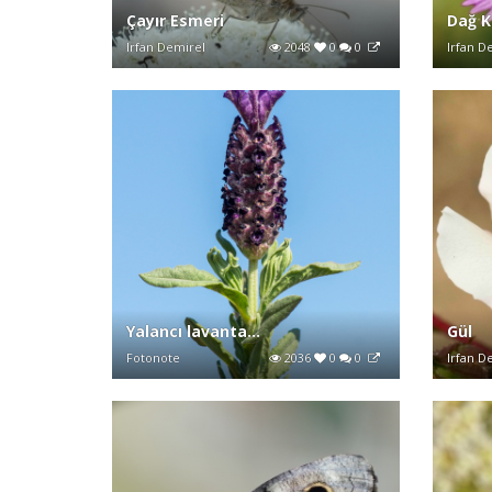
Çayır Esmeri
Dağ K
Irfan Demirel
2048
0
0
Irfan D
Yalancı lavanta...
Gül
Fotonote
2036
0
0
Irfan D