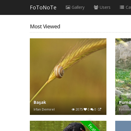
FoToNoTe
Gallery
Users
Ca
Most Viewed
Başak
Pum
Irfan Demirel
2075
0
0
Fotono