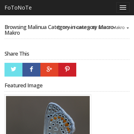
FoToNoTe
Browsing Malinua Category in category Macro-
Time Frame
Macro-Makro
Makro
Share This
Featured Image