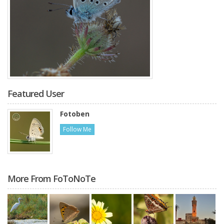
Featured User
Fotoben
Follow Me
More From FoToNoTe