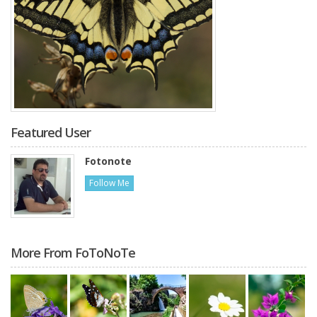
Featured User
Fotonote
Follow Me
More From FoToNoTe