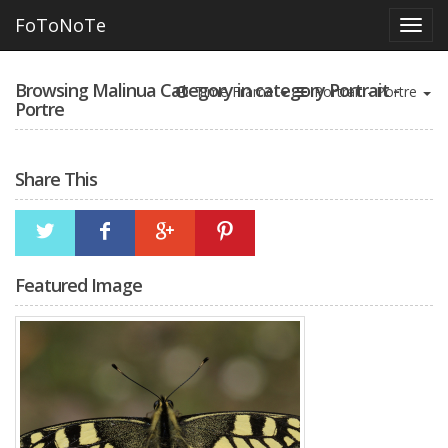
FoToNoTe
Browsing Malinua Category in category Portrait -
Time Frame
Portrait - Portre
Portre
Share This
Featured Image